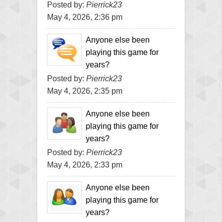
Posted by:
Pierrick23
May 4, 2026, 2:36 pm
Anyone else been
playing this game for
years?
Posted by:
Pierrick23
May 4, 2026, 2:35 pm
Anyone else been
playing this game for
years?
Posted by:
Pierrick23
May 4, 2026, 2:33 pm
Anyone else been
playing this game for
years?