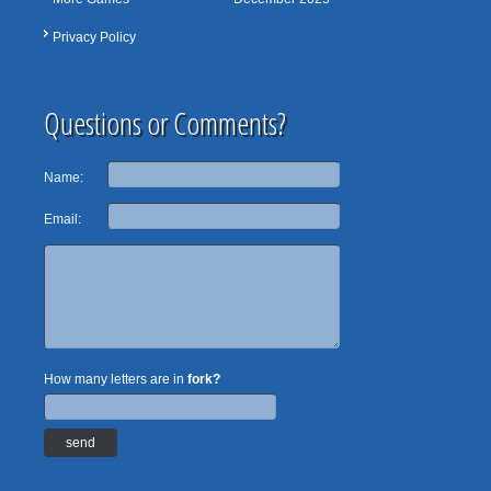
Privacy Policy
Questions or Comments?
Name:
Email:
How many letters are in
fork?