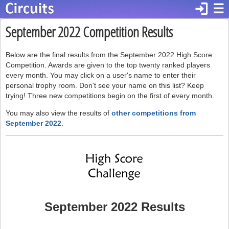
login
☰
September 2022 Competition Results
Below are the final results from the September 2022 High Score
Competition. Awards are given to the top twenty ranked players
every month. You may click on a user's name to enter their
personal trophy room. Don't see your name on this list? Keep
trying! Three new competitions begin on the first of every month.
You may also view the results of
other competitions from
September 2022
.
September 2022 Results