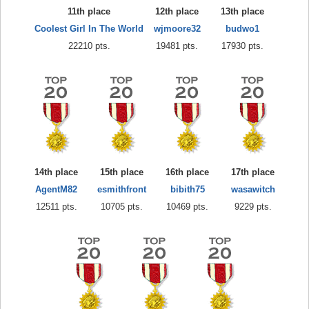
11th place
12th place
13th place
Coolest Girl In The World
wjmoore32
budwo1
22210 pts.
19481 pts.
17930 pts.
14th place
15th place
16th place
17th place
AgentM82
esmithfront
bibith75
wasawitch
12511 pts.
10705 pts.
10469 pts.
9229 pts.