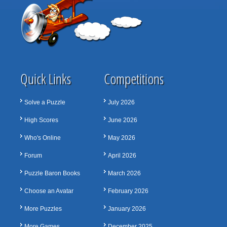
Quick Links
Competitions
Solve a Puzzle
July 2026
High Scores
June 2026
Who's Online
May 2026
Forum
April 2026
Puzzle Baron Books
March 2026
Choose an Avatar
February 2026
More Puzzles
January 2026
More Games
December 2025