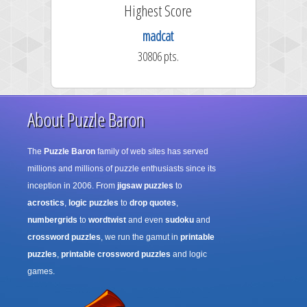
ore
Highest Score
45
madcat
.
30806 pts.
About Puzzle Baron
The
Puzzle Baron
family of web sites has served
millions and millions of puzzle enthusiasts since its
inception in 2006. From
jigsaw puzzles
to
acrostics
,
logic puzzles
to
drop quotes
,
numbergrids
to
wordtwist
and even
sudoku
and
crossword puzzles
, we run the gamut in
printable
puzzles
,
printable crossword puzzles
and logic
games.