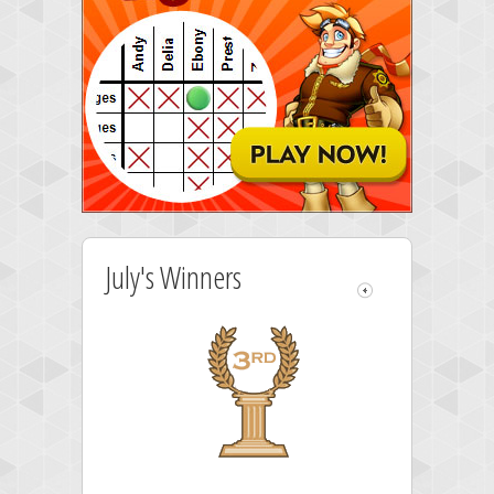
July's Winners