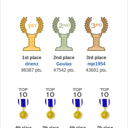
1st place
2nd place
3rd place
dnenz
Goulas
mje1954
98387 pts.
47542 pts.
43681 pts.
4th place
5th place
6th place
7th place