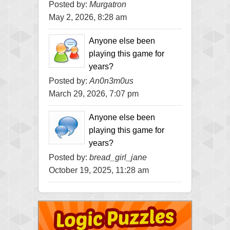
Posted by:
Murgatron
May 2, 2026, 8:28 am
Anyone else been
playing this game for
years?
Posted by:
An0n3m0us
March 29, 2026, 7:07 pm
Anyone else been
playing this game for
years?
Posted by:
bread_girl_jane
October 19, 2025, 11:28 am