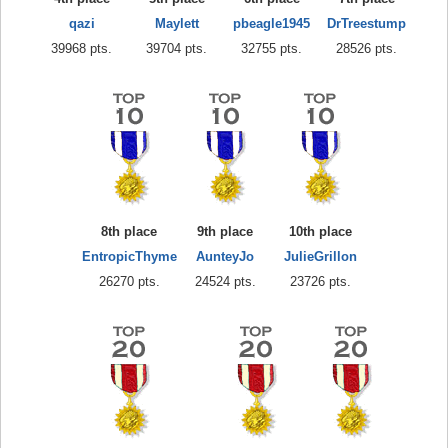
qazi
Maylett
pbeagle1945
DrTreestump
39968 pts.
39704 pts.
32755 pts.
28526 pts.
8th place
9th place
10th place
EntropicThyme
AunteyJo
JulieGrillon
26270 pts.
24524 pts.
23726 pts.