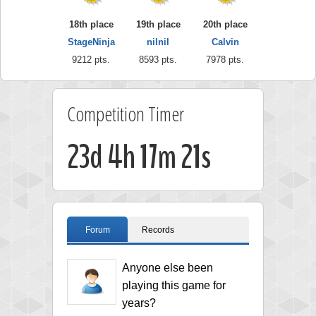
18th place
19th place
20th place
StageNinja
nilnil
Calvin
9212 pts.
8593 pts.
7978 pts.
Competition Timer
23d 4h 17m 20s
Forum
Records
Anyone else been
playing this game for
years?