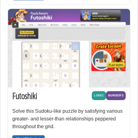
Futoshiki
LOGIC
NUMBERS
Solve this Sudoku-like puzzle by satisfying various
greater- and lesser-than relationships peppered
throughout the grid.