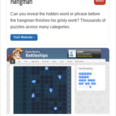
Hangman
WORD
Can you reveal the hidden word or phrase before
the hangman finishes his grisly work? Thousands of
puzzles across many categories.
Visit Website ›