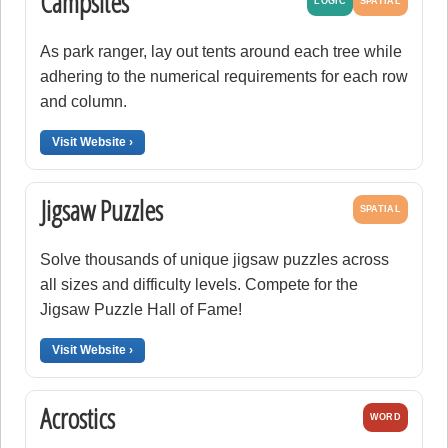
Campsites
LOGIC
SPATIAL
As park ranger, lay out tents around each tree while
adhering to the numerical requirements for each row
and column.
Visit Website ›
Jigsaw Puzzles
SPATIAL
Solve thousands of unique jigsaw puzzles across
all sizes and difficulty levels. Compete for the
Jigsaw Puzzle Hall of Fame!
Visit Website ›
Acrostics
WORD