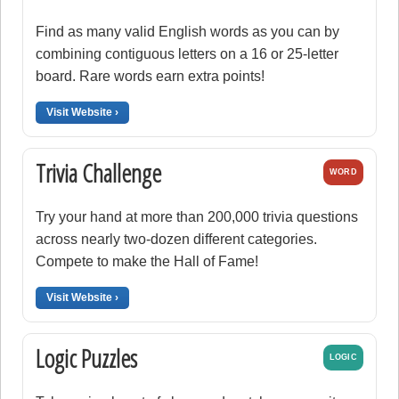
Find as many valid English words as you can by
combining contiguous letters on a 16 or 25-letter
board. Rare words earn extra points!
Visit Website ›
Trivia Challenge
WORD
Try your hand at more than 200,000 trivia questions
across nearly two-dozen different categories.
Compete to make the Hall of Fame!
Visit Website ›
Logic Puzzles
LOGIC