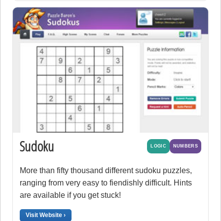
Sudoku
LOGIC
NUMBERS
More than fifty thousand different sudoku puzzles,
ranging from very easy to fiendishly difficult. Hints
are available if you get stuck!
Visit Website ›