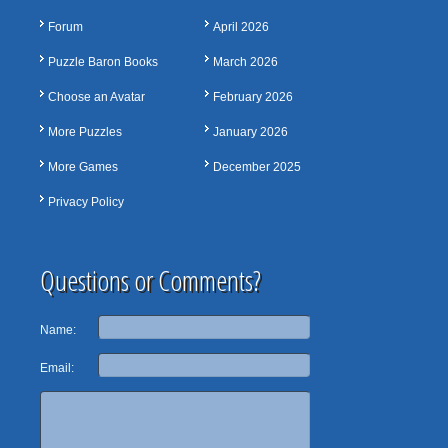
Forum
April 2026
Puzzle Baron Books
March 2026
Choose an Avatar
February 2026
More Puzzles
January 2026
More Games
December 2025
Privacy Policy
Questions or Comments?
Name:
Email: