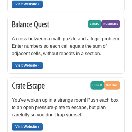
Visit Website ›
Balance Quest
LOGIC
NUMBERS
A cross between a math puzzle and a logic problem.
Enter numbers so each cell equals the sum of
adjacent cells, without repeats in a section.
Visit Website ›
Crate Escape
LOGIC
SPATIAL
You've woken up in a strange room! Push each box
to an open pressure-plate to escape, but plan
carefully so you don't trap yourself.
Visit Website ›