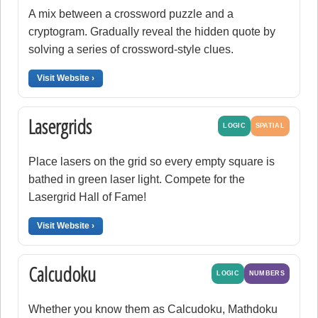
A mix between a crossword puzzle and a
cryptogram. Gradually reveal the hidden quote by
solving a series of crossword-style clues.
Visit Website ›
Lasergrids
LOGIC
SPATIAL
Place lasers on the grid so every empty square is
bathed in green laser light. Compete for the
Lasergrid Hall of Fame!
Visit Website ›
Calcudoku
LOGIC
NUMBERS
Whether you know them as Calcudoku, Mathdoku