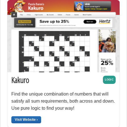
Kakuro
LOGIC
Find the unique combination of numbers that will
satisfy all sum requirements, both across and down.
Use pure logic to find your way!
Visit Website ›