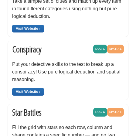
Take a simple set of clues and match up every item
in four different categories using nothing but pure
logical deduction.
Visit Website ›
Conspiracy
LOGIC
SPATIAL
Put your detective skills to the test to break up a
conspiracy! Use pure logical deduction and spatial
reasoning.
Visit Website ›
Star Battles
LOGIC
SPATIAL
Fill the grid with stars so each row, column and
shape contains a specific number — and no two