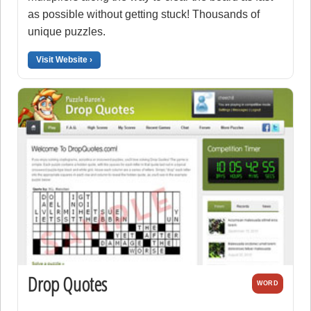
as possible without getting stuck! Thousands of
unique puzzles.
Visit Website ›
Drop Quotes
WORD