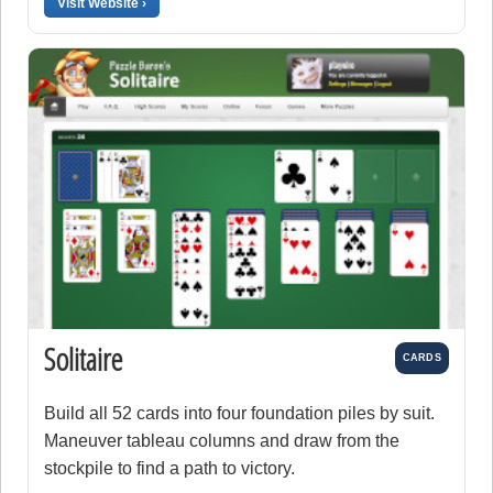
Visit Website ›
Solitaire
CARDS
Build all 52 cards into four foundation piles by suit.
Maneuver tableau columns and draw from the
stockpile to find a path to victory.