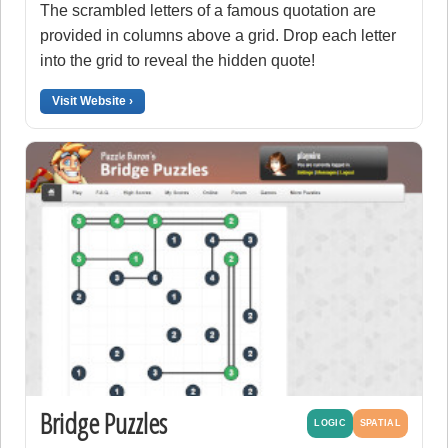
The scrambled letters of a famous quotation are
provided in columns above a grid. Drop each letter
into the grid to reveal the hidden quote!
Visit Website ›
Bridge Puzzles
LOGIC
SPATIAL