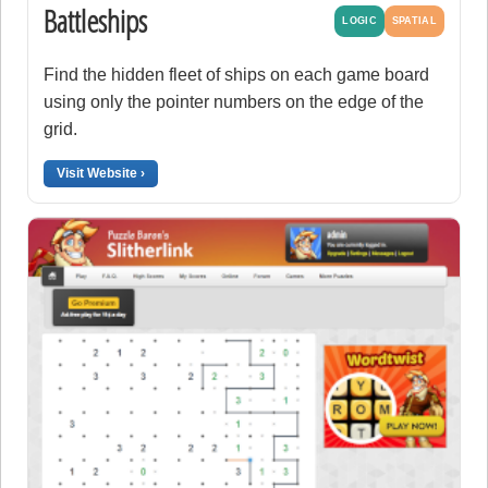
Battleships
LOGIC
SPATIAL
Find the hidden fleet of ships on each game board
using only the pointer numbers on the edge of the
grid.
Visit Website ›