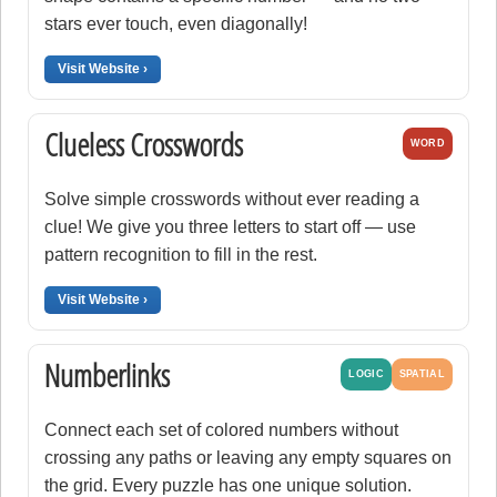
stars ever touch, even diagonally!
Visit Website ›
Clueless Crosswords
WORD
Solve simple crosswords without ever reading a
clue! We give you three letters to start off — use
pattern recognition to fill in the rest.
Visit Website ›
Numberlinks
LOGIC
SPATIAL
Connect each set of colored numbers without
crossing any paths or leaving any empty squares on
the grid. Every puzzle has one unique solution.