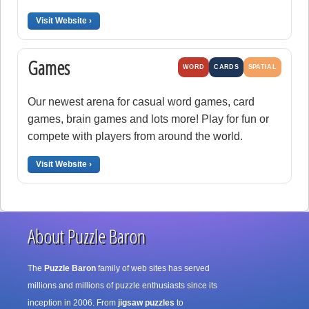
Visit Website ›
Games
WORD
CARDS
SPATIAL
Our newest arena for casual word games, card
games, brain games and lots more! Play for fun or
compete with players from around the world.
Visit Website ›
About Puzzle Baron
The
Puzzle Baron
family of web sites has served
millions and millions of puzzle enthusiasts since its
inception in 2006. From
jigsaw puzzles
to