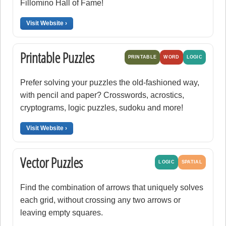
Fillomino Hall of Fame!
Visit Website ›
Printable Puzzles
PRINTABLE
WORD
LOGIC
Prefer solving your puzzles the old-fashioned way,
with pencil and paper? Crosswords, acrostics,
cryptograms, logic puzzles, sudoku and more!
Visit Website ›
Vector Puzzles
LOGIC
SPATIAL
Find the combination of arrows that uniquely solves
each grid, without crossing any two arrows or
leaving empty squares.