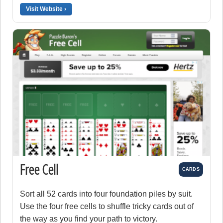
Visit Website ›
Free Cell
CARDS
Sort all 52 cards into four foundation piles by suit.
Use the four free cells to shuffle tricky cards out of
the way as you find your path to victory.