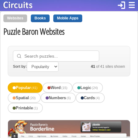
login
☰
Websites
Books
Mobile Apps
Puzzle Baron Websites
Sort by:
41
of 41 sites shown
Popular
Word
Logic
(41)
(15)
(24)
Spatial
Numbers
Cards
(20)
(6)
(4)
Printable
(1)