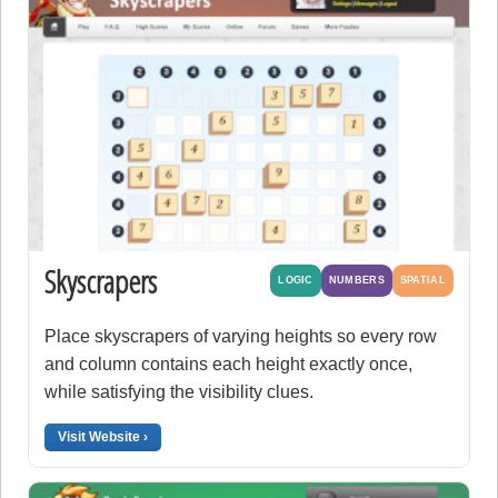
Skyscrapers
LOGIC
NUMBERS
SPATIAL
Place skyscrapers of varying heights so every row
and column contains each height exactly once,
while satisfying the visibility clues.
Visit Website ›