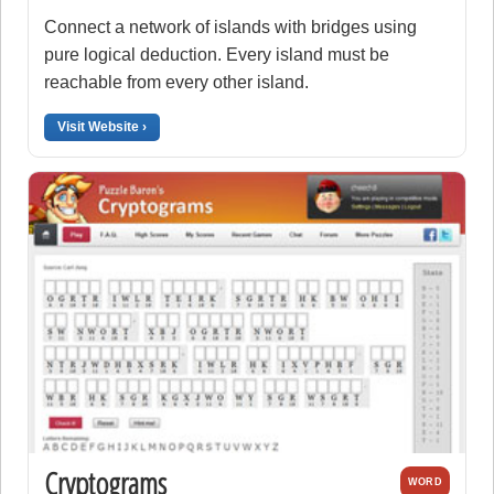
Connect a network of islands with bridges using
pure logical deduction. Every island must be
reachable from every other island.
Visit Website ›
Cryptograms
WORD