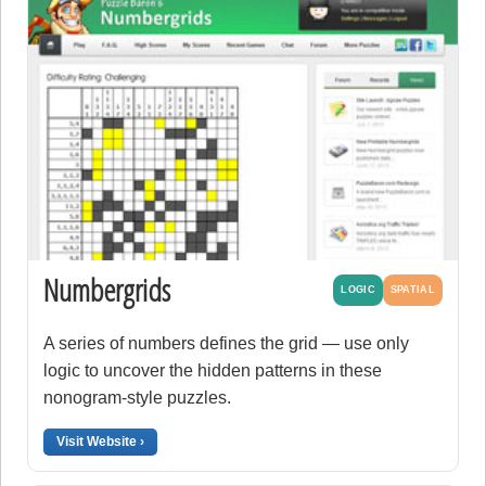
Numbergrids
LOGIC
SPATIAL
A series of numbers defines the grid — use only
logic to uncover the hidden patterns in these
nonogram-style puzzles.
Visit Website ›