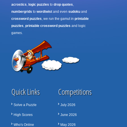
acrostics
,
logic puzzles
to
drop quotes
,
numbergrids
to
wordtwist
and even
sudoku
and
crossword puzzles
, we run the gamut in
printable
puzzles
,
printable crossword puzzles
and logic
games.
Quick Links
Competitions
Solve a Puzzle
July 2026
High Scores
June 2026
Who's Online
May 2026