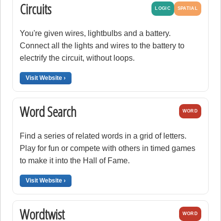
Circuits
LOGIC
SPATIAL
You're given wires, lightbulbs and a battery.
Connect all the lights and wires to the battery to
electrify the circuit, without loops.
Visit Website ›
Word Search
WORD
Find a series of related words in a grid of letters.
Play for fun or compete with others in timed games
to make it into the Hall of Fame.
Visit Website ›
Wordtwist
WORD