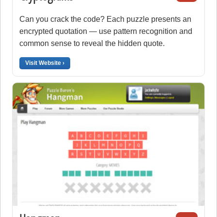
Can you crack the code? Each puzzle presents an
encrypted quotation — use pattern recognition and
common sense to reveal the hidden quote.
Visit Website ›