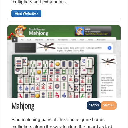
multipliers and extra points.
Visit Website ›
Mahjong
CARDS
SPATIAL
Find matching pairs of tiles and acquire bonus
multipliers along the way to clear the board as fast