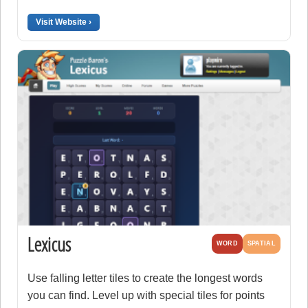
Visit Website ›
Lexicus
WORD
SPATIAL
Use falling letter tiles to create the longest words
you can find. Level up with special tiles for points