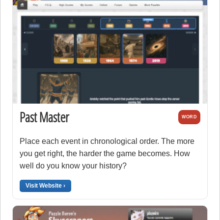
Past Master
WORD
Place each event in chronological order. The more
you get right, the harder the game becomes. How
well do you know your history?
Visit Website ›