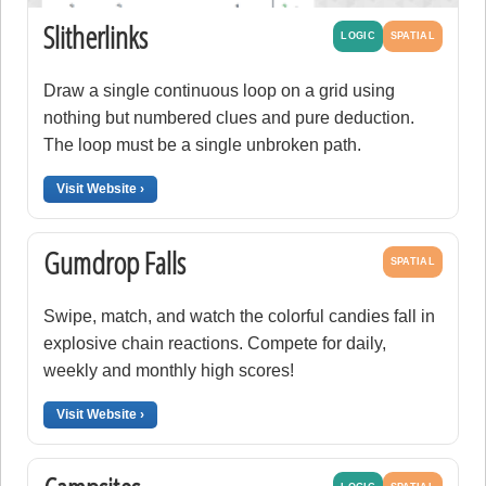
Slitherlinks
LOGIC
SPATIAL
Draw a single continuous loop on a grid using
nothing but numbered clues and pure deduction.
The loop must be a single unbroken path.
Visit Website ›
Gumdrop Falls
SPATIAL
Swipe, match, and watch the colorful candies fall in
explosive chain reactions. Compete for daily,
weekly and monthly high scores!
Visit Website ›