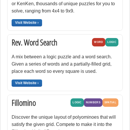
or KenKen, thousands of unique puzzles for you to
solve, ranging from 4x4 to 9x9.
Visit Website ›
Rev. Word Search
WORD
LOGIC
A mix between a logic puzzle and a word search.
Given a series of words and a partially-filled grid,
place each word so every square is used.
Visit Website ›
Fillomino
LOGIC
NUMBERS
SPATIAL
Discover the unique layout of polyominoes that will
satisfy the given grid. Compete to make it into the