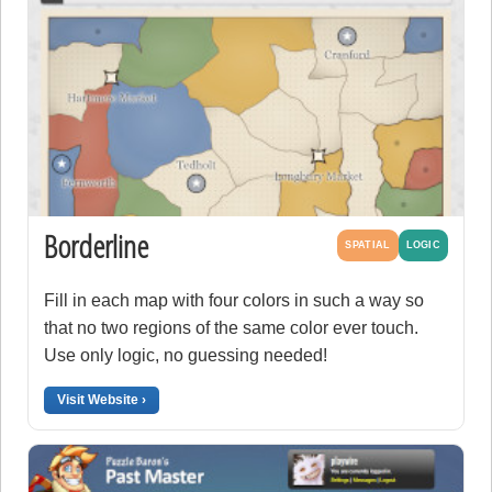
Borderline
SPATIAL
LOGIC
Fill in each map with four colors in such a way so
that no two regions of the same color ever touch.
Use only logic, no guessing needed!
Visit Website ›