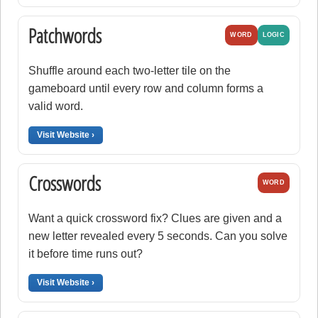
Patchwords
WORD
LOGIC
Shuffle around each two-letter tile on the
gameboard until every row and column forms a
valid word.
Visit Website ›
Crosswords
WORD
Want a quick crossword fix? Clues are given and a
new letter revealed every 5 seconds. Can you solve
it before time runs out?
Visit Website ›