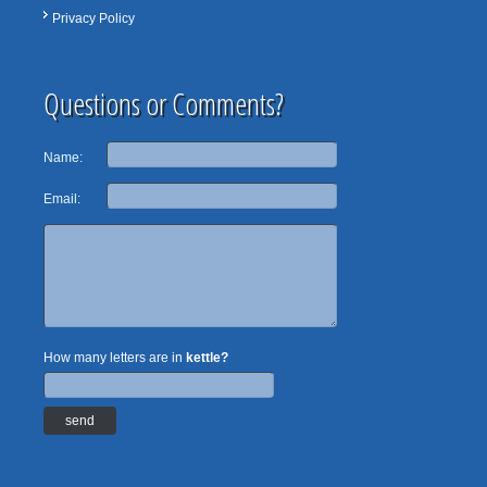
Privacy Policy
Questions or Comments?
Name:
Email:
How many letters are in
kettle?