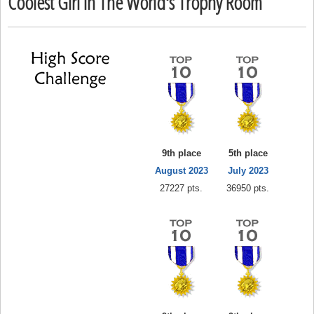
Coolest Girl In The World's Trophy Room
9th place
5th place
August 2023
July 2023
27227 pts.
36950 pts.