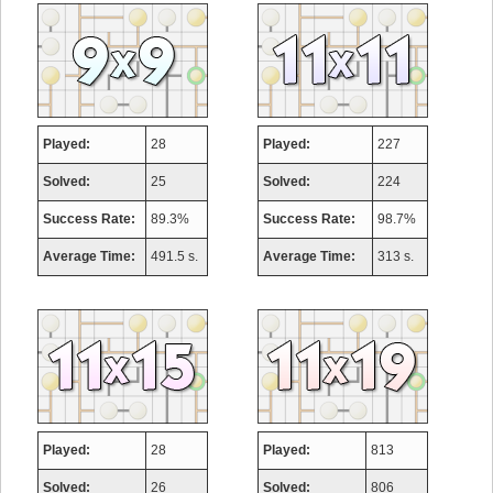
Played:
28
Played:
227
Solved:
25
Solved:
224
Success Rate:
89.3%
Success Rate:
98.7%
Average Time:
491.5 s.
Average Time:
313 s.
Played:
28
Played:
813
Solved:
26
Solved:
806