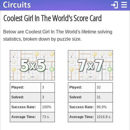
login
☰
Coolest Girl In The World's Score Card
Below are Coolest Girl In The World's lifetime solving
statistics, broken down by puzzle size.
Played:
3
Played:
32
Solved:
3
Solved:
31
Success Rate:
100%
Success Rate:
96.9%
Average Time:
73 s.
Average Time:
1016.8 s.