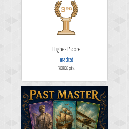
Highest Score
madcat
30806 pts.