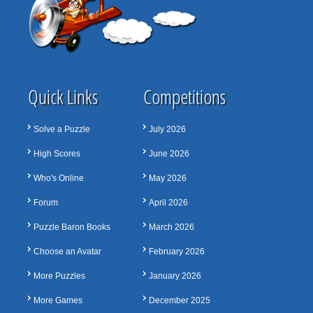
Quick Links
Competitions
Solve a Puzzle
July 2026
High Scores
June 2026
Who's Online
May 2026
Forum
April 2026
Puzzle Baron Books
March 2026
Choose an Avatar
February 2026
More Puzzles
January 2026
More Games
December 2025