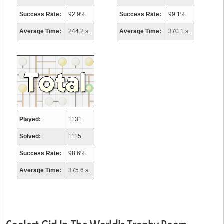
Success Rate:
92.9%
Success Rate:
99.1%
Average Time:
244.2 s.
Average Time:
370.1 s.
Played:
1131
Solved:
1115
Success Rate:
98.6%
Average Time:
375.6 s.