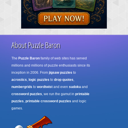
About Puzzle Baron
The
Puzzle Baron
family of web sites has served
millions and millions of puzzle enthusiasts since its
inception in 2006. From
jigsaw puzzles
to
acrostics
,
logic puzzles
to
drop quotes
,
numbergrids
to
wordtwist
and even
sudoku
and
crossword puzzles
, we run the gamut in
printable
puzzles
,
printable crossword puzzles
and logic
games.