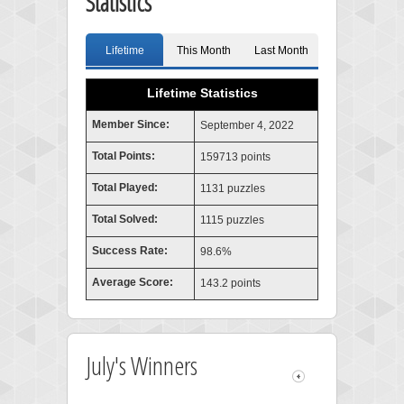
Statistics
Lifetime
This Month
Last Month
Lifetime Statistics
Member Since:
September 4, 2022
Total Points:
159713 points
Total Played:
1131 puzzles
Total Solved:
1115 puzzles
Success Rate:
98.6%
Average Score:
143.2 points
July's Winners