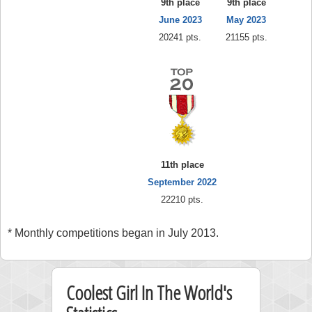
9th place
9th place
June 2023
May 2023
20241 pts.
21155 pts.
11th place
September 2022
22210 pts.
* Monthly competitions began in July 2013.
Coolest Girl In The World's