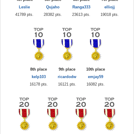
Leslie
Qujaho
Ranga333
elliojj
41789 pts.
28382 pts.
23613 pts.
19018 pts.
8th place
9th place
10th place
kelp103
ricardodw
emjay59
16178 pts.
16121 pts.
16082 pts.