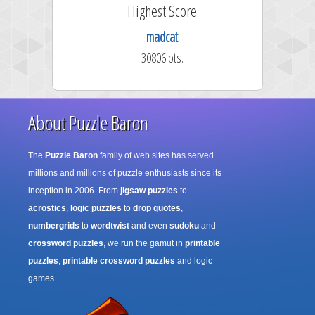
e
Highest Score
madcat
30806 pts.
About Puzzle Baron
The
Puzzle Baron
family of web sites has served
millions and millions of puzzle enthusiasts since its
inception in 2006. From
jigsaw puzzles
to
acrostics
,
logic puzzles
to
drop quotes
,
numbergrids
to
wordtwist
and even
sudoku
and
crossword puzzles
, we run the gamut in
printable
puzzles
,
printable crossword puzzles
and logic
games.