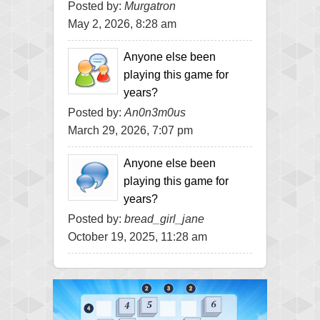
Posted by:
Murgatron
May 2, 2026, 8:28 am
Anyone else been
playing this game for
years?
Posted by:
An0n3m0us
March 29, 2026, 7:07 pm
Anyone else been
playing this game for
years?
Posted by:
bread_girl_jane
October 19, 2025, 11:28 am