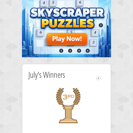
July's Winners