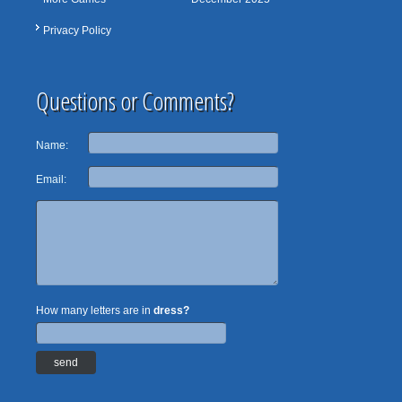
Privacy Policy
Questions or Comments?
Name:
Email:
How many letters are in
dress?