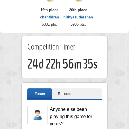
19th place
20th place
chanthiran
nithyasudarshan
6331 pts.
5986 pts.
Competition Timer
24d 22h 56m 34s
Forum
Records
Anyone else been
playing this game for
years?