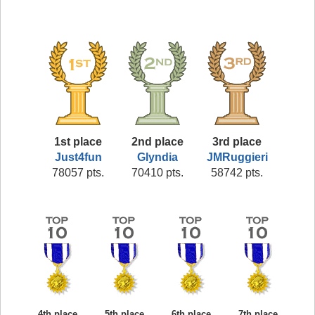
1st place
2nd place
3rd place
Just4fun
Glyndia
JMRuggieri
78057 pts.
70410 pts.
58742 pts.
4th place
5th place
6th place
7th place