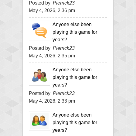
Posted by:
Pierrick23
May 4, 2026, 2:36 pm
Anyone else been
playing this game for
years?
Posted by:
Pierrick23
May 4, 2026, 2:35 pm
Anyone else been
playing this game for
years?
Posted by:
Pierrick23
May 4, 2026, 2:33 pm
Anyone else been
playing this game for
years?