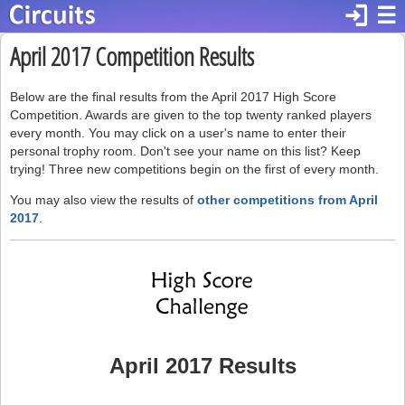
login
☰
April 2017 Competition Results
Below are the final results from the April 2017 High Score
Competition. Awards are given to the top twenty ranked players
every month. You may click on a user's name to enter their
personal trophy room. Don't see your name on this list? Keep
trying! Three new competitions begin on the first of every month.
You may also view the results of
other competitions from April
2017
.
April 2017 Results