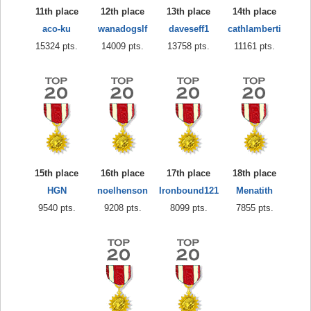
11th place
12th place
13th place
14th place
aco-ku
wanadogslf
daveseff1
cathlamberti
15324 pts.
14009 pts.
13758 pts.
11161 pts.
15th place
16th place
17th place
18th place
HGN
noelhenson
Ironbound121
Menatith
9540 pts.
9208 pts.
8099 pts.
7855 pts.