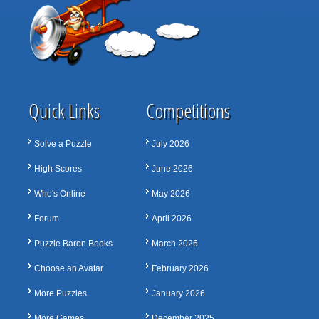
Quick Links
Competitions
Solve a Puzzle
July 2026
High Scores
June 2026
Who's Online
May 2026
Forum
April 2026
Puzzle Baron Books
March 2026
Choose an Avatar
February 2026
More Puzzles
January 2026
More Games
December 2025