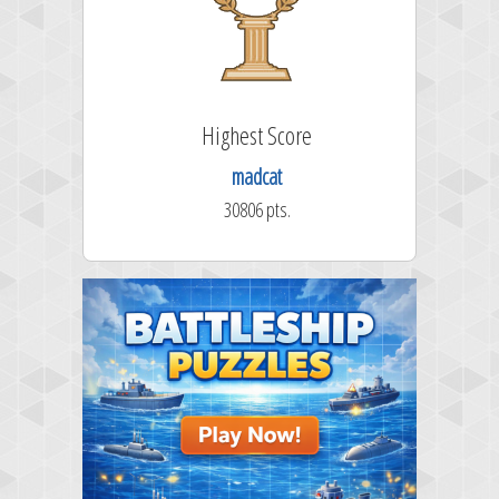
Highest Score
madcat
30806 pts.