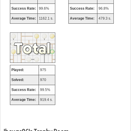
Success Rate:
99.6%
Success Rate:
96.8%
Average Time:
1162.1 s.
Average Time:
479.3 s.
Played:
975
Solved:
970
Success Rate:
99.5%
Average Time:
919.4 s.