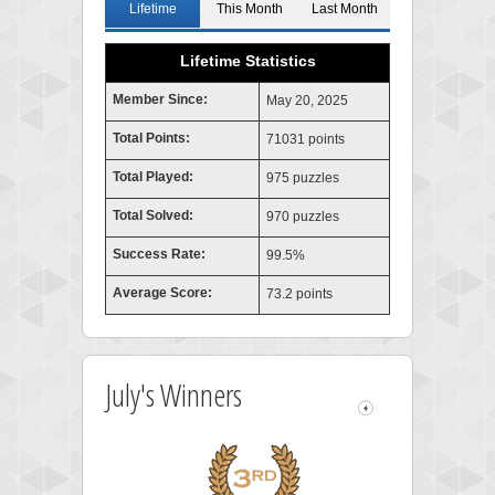
Lifetime
This Month
Last Month
Lifetime Statistics
Member Since:
May 20, 2025
Total Points:
71031 points
Total Played:
975 puzzles
Total Solved:
970 puzzles
Success Rate:
99.5%
Average Score:
73.2 points
July's Winners