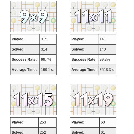
Played:
315
Played:
141
Solved:
314
Solved:
140
Success Rate:
99.7%
Success Rate:
99.3%
Average Time:
199.1 s.
Average Time:
3518.3 s.
Played:
253
Played:
63
Solved:
252
Solved:
61