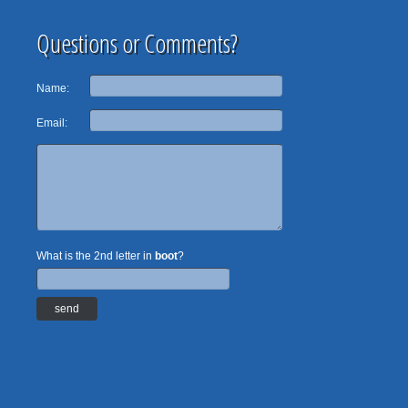
Questions or Comments?
Name:
Email:
What is the 2nd letter in
boot
?