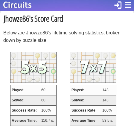
login
☰
Jhowze86's Score Card
Below are Jhowze86's lifetime solving statistics, broken
down by puzzle size.
Played:
60
Played:
143
Solved:
60
Solved:
143
Success Rate:
100%
Success Rate:
100%
Average Time:
116.7 s.
Average Time:
53.5 s.