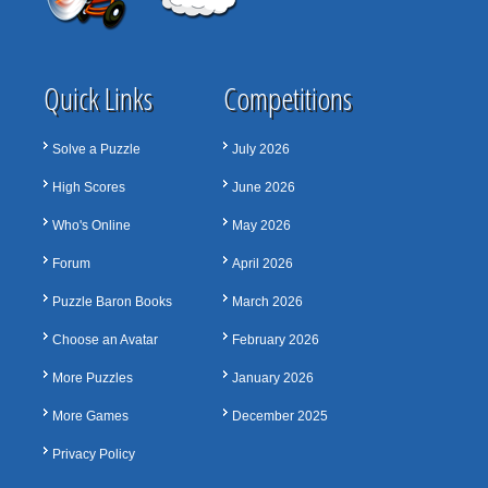
Quick Links
Competitions
Solve a Puzzle
July 2026
High Scores
June 2026
Who's Online
May 2026
Forum
April 2026
Puzzle Baron Books
March 2026
Choose an Avatar
February 2026
More Puzzles
January 2026
More Games
December 2025
Privacy Policy