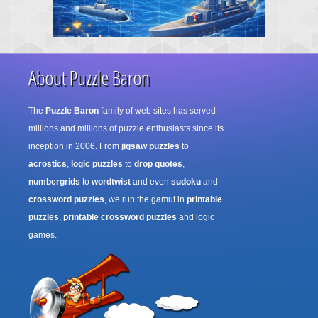
About Puzzle Baron
The
Puzzle Baron
family of web sites has served
millions and millions of puzzle enthusiasts since its
inception in 2006. From
jigsaw puzzles
to
acrostics
,
logic puzzles
to
drop quotes
,
numbergrids
to
wordtwist
and even
sudoku
and
crossword puzzles
, we run the gamut in
printable
puzzles
,
printable crossword puzzles
and logic
games.