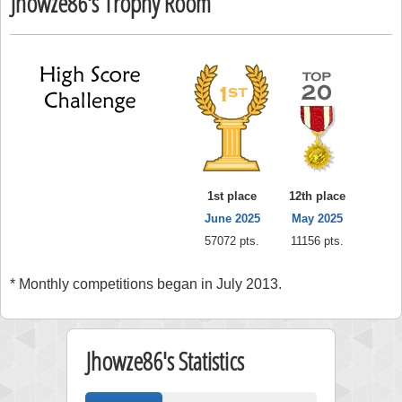
Jhowze86's Trophy Room
1st place
12th place
June 2025
May 2025
57072 pts.
11156 pts.
* Monthly competitions began in July 2013.
Jhowze86's Statistics