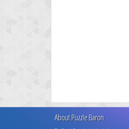
About Puzzle Baron