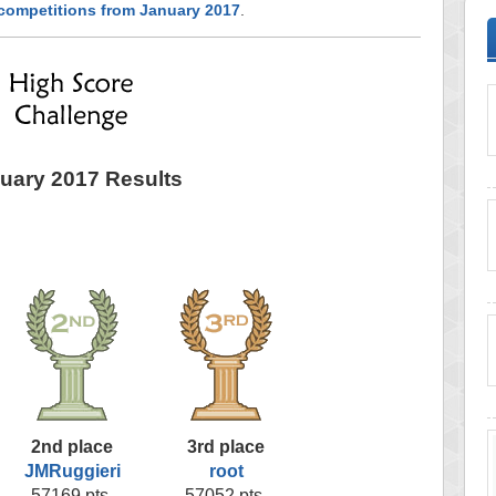
 competitions from January 2017
.
uary 2017 Results
2nd place
3rd place
JMRuggieri
root
57169 pts.
57052 pts.