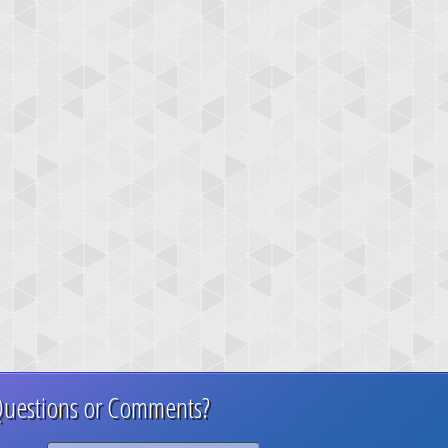
uestions or Comments?