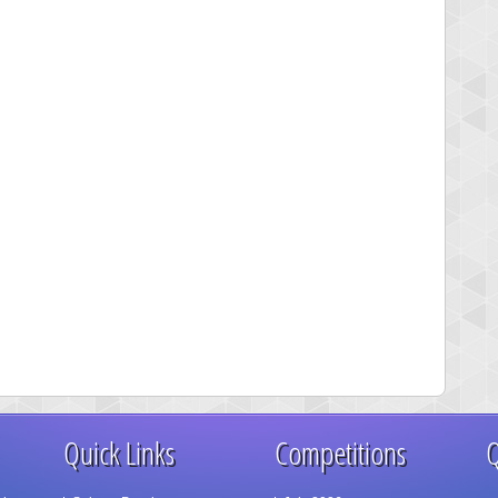
Quick Links
Competitions
Q