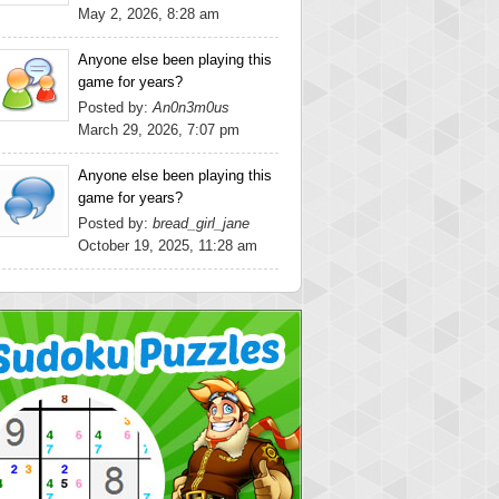
May 2, 2026, 8:28 am
Anyone else been playing this
game for years?
Posted by:
An0n3m0us
March 29, 2026, 7:07 pm
Anyone else been playing this
game for years?
Posted by:
bread_girl_jane
October 19, 2025, 11:28 am