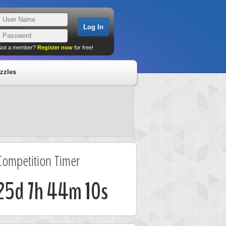
Not a member?
Register now
for free!
zzles
Competition Timer
25d 7h 44m 9s