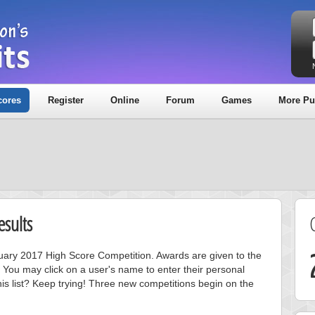
cores
Register
Online
Forum
Games
More Pu
sults
anuary 2017 High Score Competition. Awards are given to the
 You may click on a user's name to enter their personal
is list? Keep trying! Three new competitions begin on the