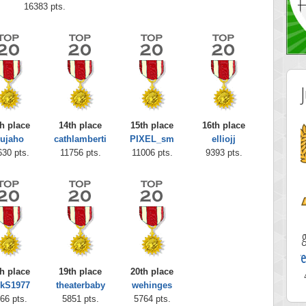
16383 pts.
h place
14th place
15th place
16th place
ujaho
cathlamberti
PIXEL_sm
elliojj
630 pts.
11756 pts.
11006 pts.
9393 pts.
Highest Score
greenqueen11
h place
19th place
20th place
41210 pts.
rkS1977
theaterbaby
wehinges
66 pts.
5851 pts.
5764 pts.