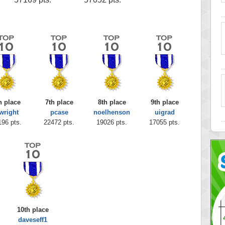
h place
7th place
8th place
9th place
wright
pcase
noelhenson
uigrad
196 pts.
22472 pts.
19026 pts.
17055 pts.
10th place
daveseff1