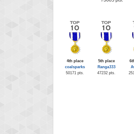
4th place
5th place
6t
coalsparks
Ranga333
A
50171 pts.
47232 pts.
25