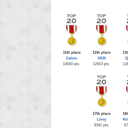
11th place
12th place
13t
Calvin
HGN
Q
14560 pts.
12653 pts.
12
17th place
18t
Livvy
Ki
9342 pts.
67