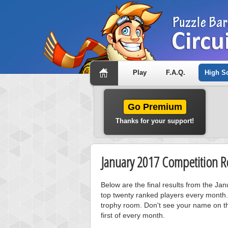
Play
F.A.Q.
High S
Go Premium
Thanks for your support!
January 2017 Competition Re
Below are the final results from the J
top twenty ranked players every month.
trophy room. Don't see your name on th
first of every month.