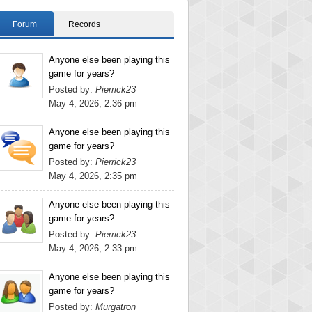
Forum
Records
Anyone else been playing this
game for years?
Posted by:
Pierrick23
May 4, 2026, 2:36 pm
Anyone else been playing this
game for years?
Posted by:
Pierrick23
May 4, 2026, 2:35 pm
Anyone else been playing this
game for years?
Posted by:
Pierrick23
May 4, 2026, 2:33 pm
Anyone else been playing this
game for years?
Posted by:
Murgatron