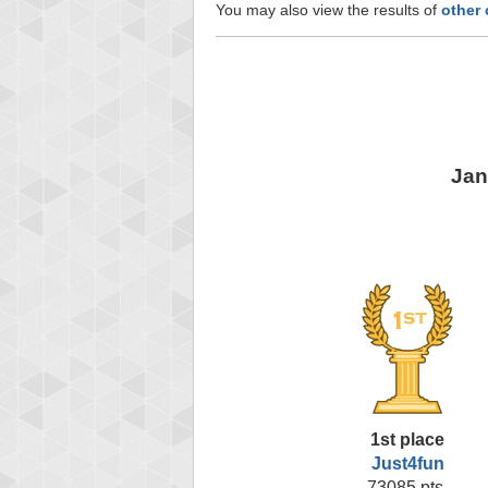
You may also view the results of
other
Jan
1st place
Just4fun
73085 pts.