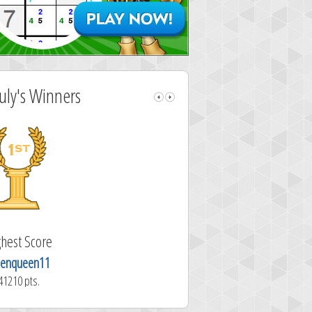
July's Winners
Highest Score
Highest Sc
pbeagle1945
madcat
40770 pts.
30806 pts.