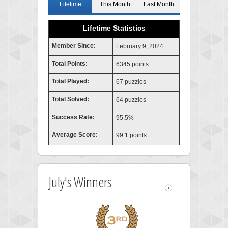
Lifetime
This Month
Last Month
Lifetime Statistics
Member Since:
February 9, 2024
Total Points:
6345 points
Total Played:
67 puzzles
Total Solved:
64 puzzles
Success Rate:
95.5%
Average Score:
99.1 points
July's Winners