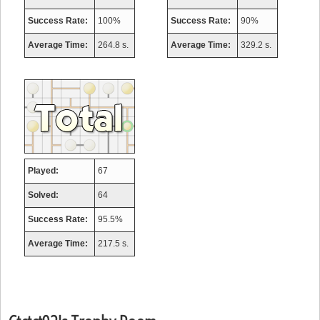
Success Rate:
100%
Success Rate:
90%
Average Time:
264.8 s.
Average Time:
329.2 s.
Played:
67
Solved:
64
Success Rate:
95.5%
Average Time:
217.5 s.