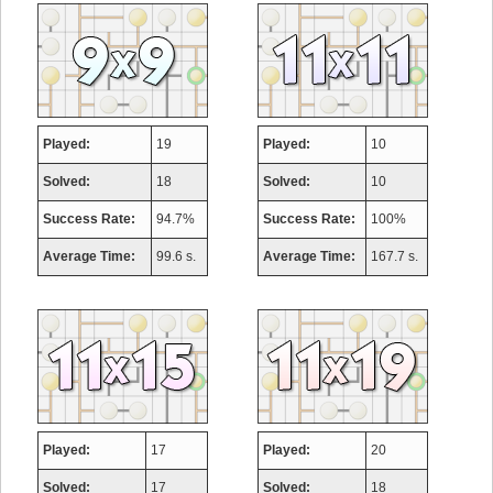
Played:
19
Played:
10
Solved:
18
Solved:
10
Success Rate:
94.7%
Success Rate:
100%
Average Time:
99.6 s.
Average Time:
167.7 s.
Played:
17
Played:
20
Solved:
17
Solved:
18