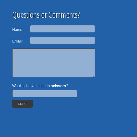
Questions or Comments?
Name:
Email:
What is the 4th letter in
scissors
?