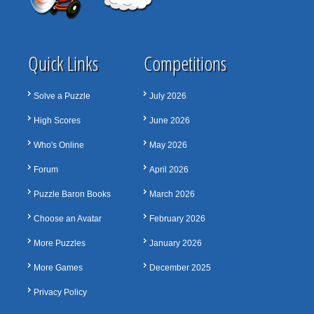
Quick Links
Competitions
Solve a Puzzle
July 2026
High Scores
June 2026
Who's Online
May 2026
Forum
April 2026
Puzzle Baron Books
March 2026
Choose an Avatar
February 2026
More Puzzles
January 2026
More Games
December 2025
Privacy Policy