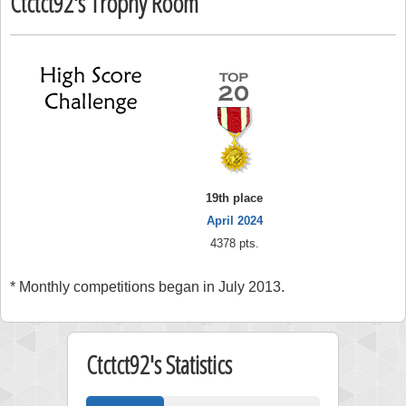
Ctctct92's Trophy Room
19th place
April 2024
4378 pts.
* Monthly competitions began in July 2013.
Ctctct92's Statistics