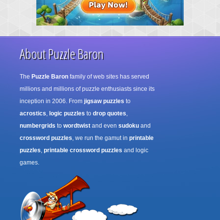
About Puzzle Baron
The
Puzzle Baron
family of web sites has served
millions and millions of puzzle enthusiasts since its
inception in 2006. From
jigsaw puzzles
to
acrostics
,
logic puzzles
to
drop quotes
,
numbergrids
to
wordtwist
and even
sudoku
and
crossword puzzles
, we run the gamut in
printable
puzzles
,
printable crossword puzzles
and logic
games.