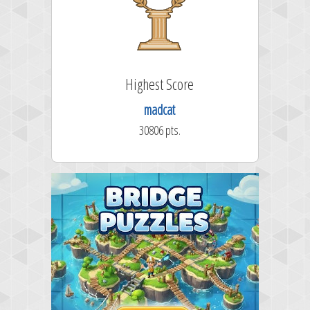
Highest Score
madcat
30806 pts.