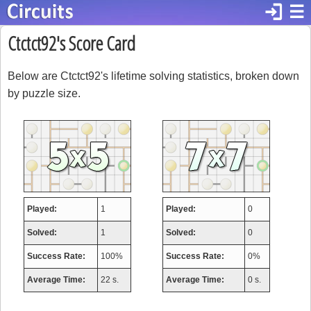
login
☰
Ctctct92's Score Card
Below are Ctctct92's lifetime solving statistics, broken down
by puzzle size.
Played:
1
Played:
0
Solved:
1
Solved:
0
Success Rate:
100%
Success Rate:
0%
Average Time:
22 s.
Average Time:
0 s.