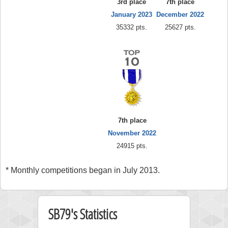
3rd place
7th place
January 2023
December 2022
35332 pts.
25627 pts.
7th place
November 2022
24915 pts.
* Monthly competitions began in July 2013.
SB79's Statistics