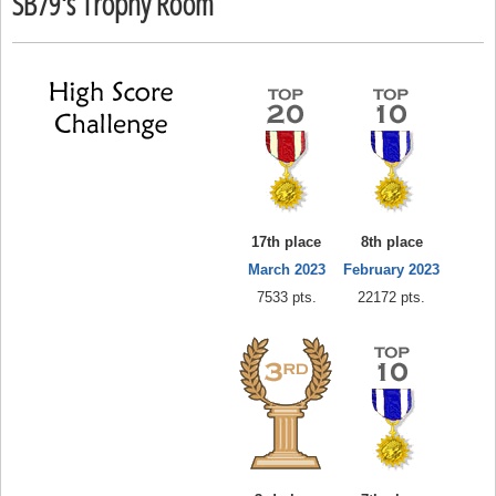
SB79's Trophy Room
17th place
8th place
March 2023
February 2023
7533 pts.
22172 pts.