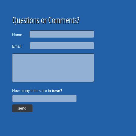
Questions or Comments?
Name:
Email:
How many letters are in
town?