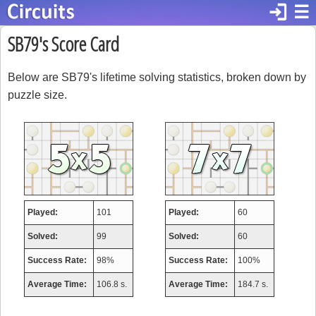
login
☰
SB79's Score Card
Below are SB79's lifetime solving statistics, broken down by
puzzle size.
Played:
101
Played:
60
Solved:
99
Solved:
60
Success Rate:
98%
Success Rate:
100%
Average Time:
106.8 s.
Average Time:
184.7 s.