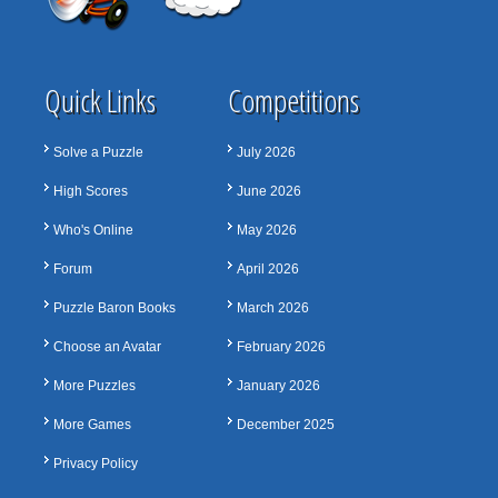
Quick Links
Competitions
Solve a Puzzle
July 2026
High Scores
June 2026
Who's Online
May 2026
Forum
April 2026
Puzzle Baron Books
March 2026
Choose an Avatar
February 2026
More Puzzles
January 2026
More Games
December 2025
Privacy Policy