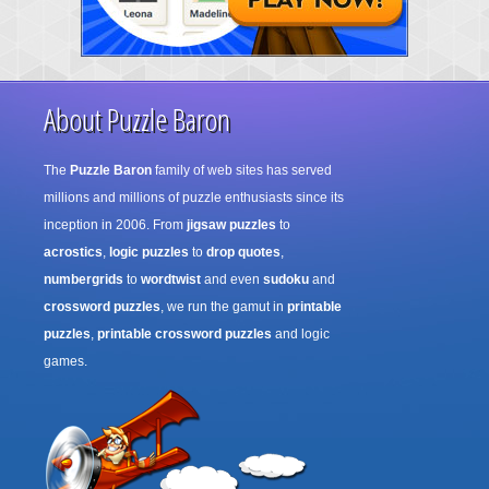
About Puzzle Baron
The
Puzzle Baron
family of web sites has served
millions and millions of puzzle enthusiasts since its
inception in 2006. From
jigsaw puzzles
to
acrostics
,
logic puzzles
to
drop quotes
,
numbergrids
to
wordtwist
and even
sudoku
and
crossword puzzles
, we run the gamut in
printable
puzzles
,
printable crossword puzzles
and logic
games.