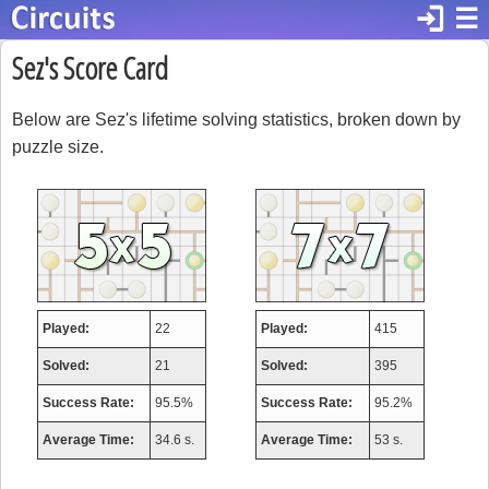
login
☰
Sez's Score Card
Below are Sez's lifetime solving statistics, broken down by
puzzle size.
Played:
22
Played:
415
Solved:
21
Solved:
395
Success Rate:
95.5%
Success Rate:
95.2%
Average Time:
34.6 s.
Average Time:
53 s.