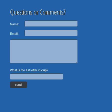
Questions or Comments?
Name:
Email:
What is the 1st letter in
cup
?