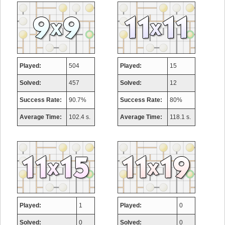
Played:
504
Played:
15
Solved:
457
Solved:
12
Success Rate:
90.7%
Success Rate:
80%
Average Time:
102.4 s.
Average Time:
118.1 s.
Played:
1
Played:
0
Solved:
0
Solved:
0