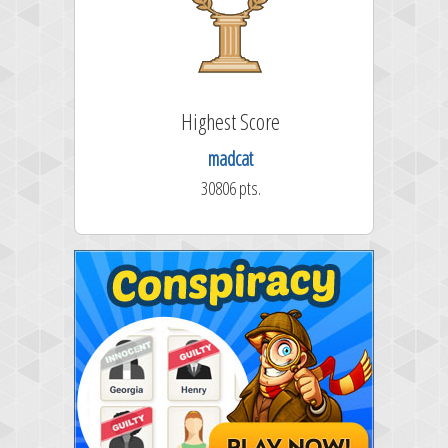
Highest Score
madcat
30806 pts.