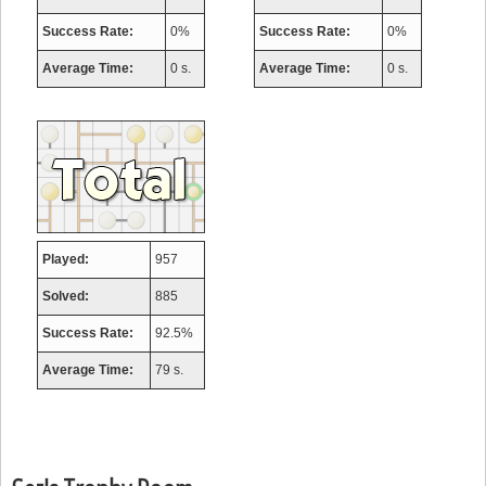
Success Rate:
0%
Success Rate:
0%
Average Time:
0 s.
Average Time:
0 s.
Played:
957
Solved:
885
Success Rate:
92.5%
Average Time:
79 s.