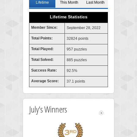
Lifetime
This Month
Last Month
Lifetime Statistics
Member Since:
September 28, 2022
Total Points:
32824 points
Total Played:
957 puzzles
Total Solved:
885 puzzles
Success Rate:
92.5%
Average Score:
37.1 points
July's Winners