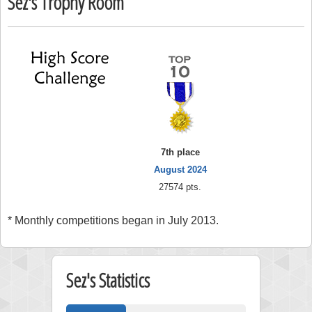
Sez's Trophy Room
7th place
August 2024
27574 pts.
* Monthly competitions began in July 2013.
Sez's Statistics