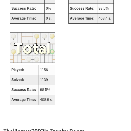
Success Rate:
0%
Success Rate:
98.5%
Average Time:
0 s.
Average Time:
408.4 s.
Played:
1156
Solved:
1139
Success Rate:
98.5%
Average Time:
408.9 s.