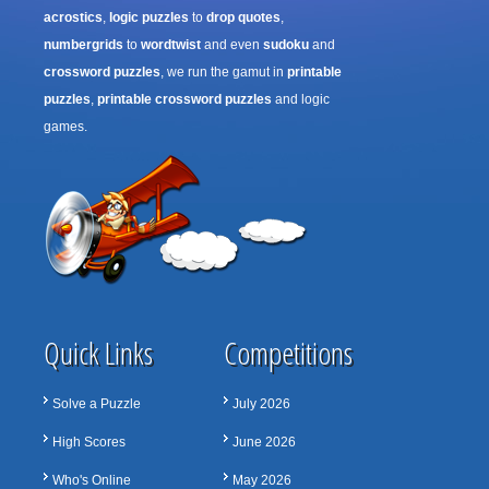
acrostics
,
logic puzzles
to
drop quotes
,
numbergrids
to
wordtwist
and even
sudoku
and
crossword puzzles
, we run the gamut in
printable
puzzles
,
printable crossword puzzles
and logic
games.
Quick Links
Competitions
Solve a Puzzle
July 2026
High Scores
June 2026
Who's Online
May 2026