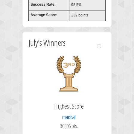
Success Rate:
98.5%
Average Score:
132 points
July's Winners
Highest Score
madcat
30806 pts.