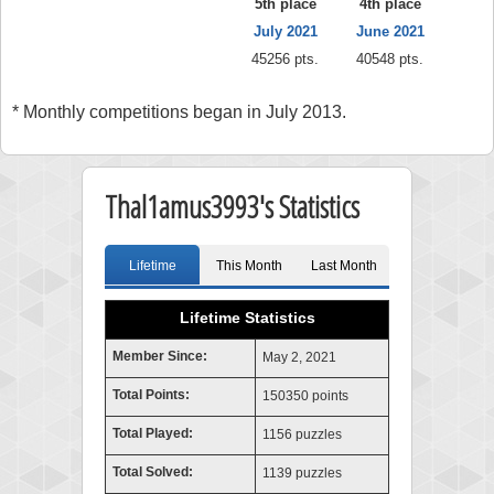
5th place
4th place
July 2021
June 2021
45256 pts.
40548 pts.
* Monthly competitions began in July 2013.
Thal1amus3993's Statistics
Lifetime
This Month
Last Month
Lifetime Statistics
Member Since:
May 2, 2021
Total Points:
150350 points
Total Played:
1156 puzzles
Total Solved:
1139 puzzles