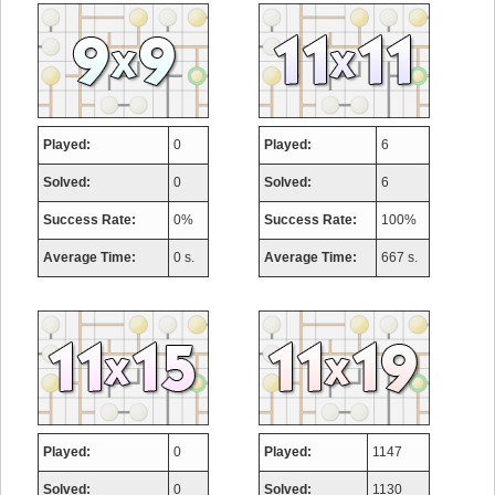
Played:
0
Played:
6
Solved:
0
Solved:
6
Success Rate:
0%
Success Rate:
100%
Average Time:
0 s.
Average Time:
667 s.
Played:
0
Played:
1147
Solved:
0
Solved:
1130