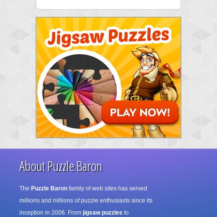
About Puzzle Baron
The
Puzzle Baron
family of web sites has served
millions and millions of puzzle enthusiasts since its
inception in 2006. From
jigsaw puzzles
to