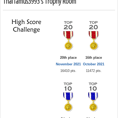
Thal1amus3993's Trophy Room
20th place
16th place
November 2021
October 2021
16410 pts.
11472 pts.