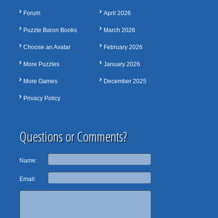
Forum
April 2026
Puzzle Baron Books
March 2026
Choose an Avatar
February 2026
More Puzzles
January 2026
More Games
December 2025
Privacy Policy
Questions or Comments?
Name:
Email: