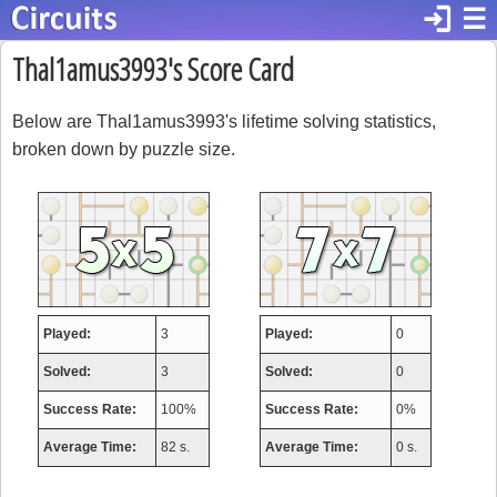
login
☰
Thal1amus3993's Score Card
Below are Thal1amus3993's lifetime solving statistics,
broken down by puzzle size.
Played:
3
Played:
0
Solved:
3
Solved:
0
Success Rate:
100%
Success Rate:
0%
Average Time:
82 s.
Average Time:
0 s.