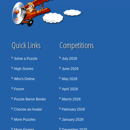
Quick Links
Competitions
Solve a Puzzle
July 2026
High Scores
June 2026
Who's Online
May 2026
Forum
April 2026
Puzzle Baron Books
March 2026
Choose an Avatar
February 2026
More Puzzles
January 2026
More Games
December 2025