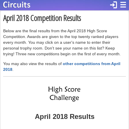
login
☰
April 2018 Competition Results
Below are the final results from the April 2018 High Score
Competition. Awards are given to the top twenty ranked players
every month. You may click on a user's name to enter their
personal trophy room. Don't see your name on this list? Keep
trying! Three new competitions begin on the first of every month.
You may also view the results of
other competitions from April
2018
.
April 2018 Results