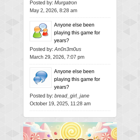
Posted by:
Murgatron
May 2, 2026, 8:28 am
Anyone else been
playing this game for
years?
Posted by:
An0n3m0us
March 29, 2026, 7:07 pm
Anyone else been
playing this game for
years?
Posted by:
bread_girl_jane
October 19, 2025, 11:28 am