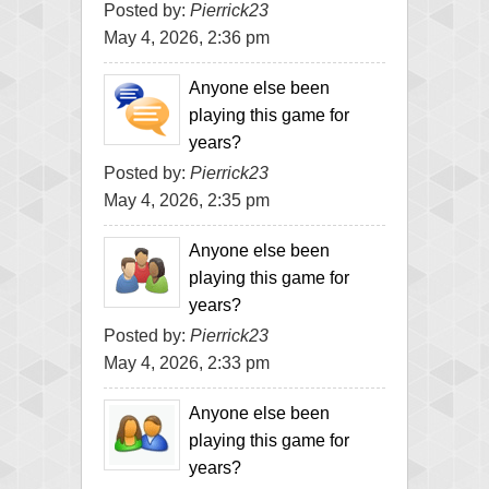
Posted by:
Pierrick23
May 4, 2026, 2:36 pm
Anyone else been
playing this game for
years?
Posted by:
Pierrick23
May 4, 2026, 2:35 pm
Anyone else been
playing this game for
years?
Posted by:
Pierrick23
May 4, 2026, 2:33 pm
Anyone else been
playing this game for
years?