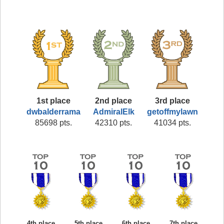
1st place
2nd place
3rd place
dwbalderrama
AdmiralElk
getoffmylawn
85698 pts.
42310 pts.
41034 pts.
4th place
5th place
6th place
7th place