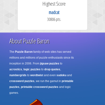
Highest Score
madcat
30806 pts.
About Puzzle Baron
The
Puzzle Baron
family of web sites has served
millions and millions of puzzle enthusiasts since its
inception in 2006. From
jigsaw puzzles
to
acrostics
,
logic puzzles
to
drop quotes
,
numbergrids
to
wordtwist
and even
sudoku
and
crossword puzzles
, we run the gamut in
printable
puzzles
,
printable crossword puzzles
and logic
games.