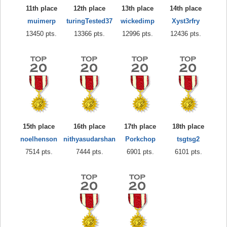
11th place
12th place
13th place
14th place
muimerp
turingTested37
wickedimp
Xyst3rfry
13450 pts.
13366 pts.
12996 pts.
12436 pts.
15th place
16th place
17th place
18th place
noelhenson
nithyasudarshan
Porkchop
tsgtsg2
7514 pts.
7444 pts.
6901 pts.
6101 pts.