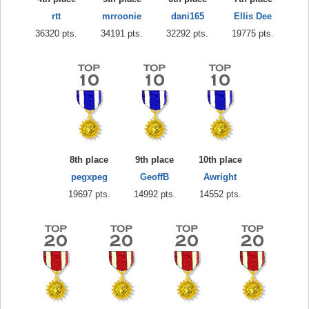
rtt
mrroonie
dani165
Ellis Dee
36320 pts.
34191 pts.
32292 pts.
19775 pts.
8th place
9th place
10th place
pegxpeg
GeoffB
Awright
19697 pts.
14992 pts.
14552 pts.