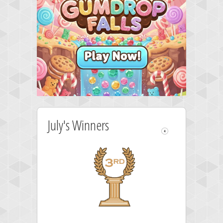
July's Winners