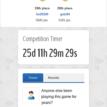
19th place
20th place
lm20100
gstc84
5945 pts.
5181 pts.
Competition Timer
25d 11h 29m 28s
Forum
Records
Anyone else been
playing this game for
years?