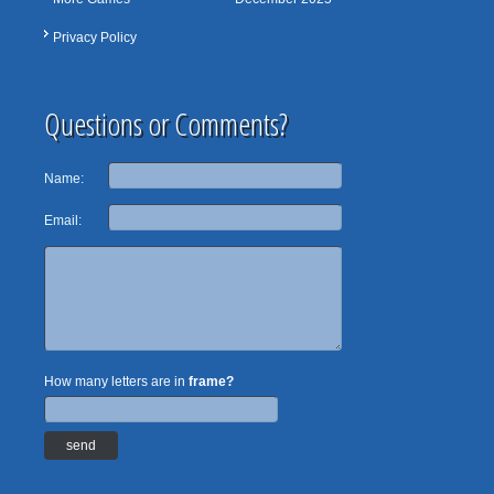
Privacy Policy
Questions or Comments?
Name:
Email:
How many letters are in
frame?